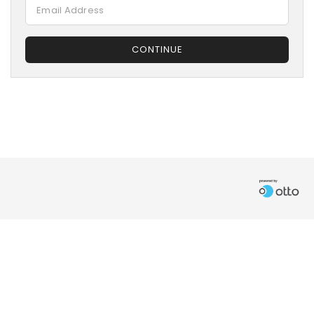
CONTINUE