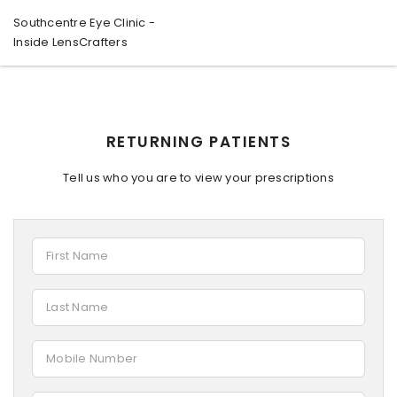
Southcentre Eye Clinic -
Inside LensCrafters
RETURNING PATIENTS
Tell us who you are to view your prescriptions